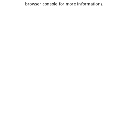
browser console for more information)
.