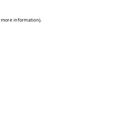
r more information)
.