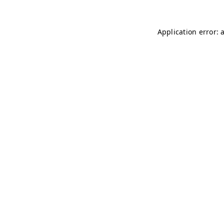
Application error: 