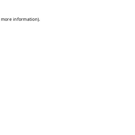
r more information)
.