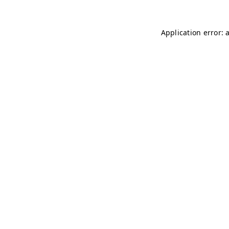
Application error: 