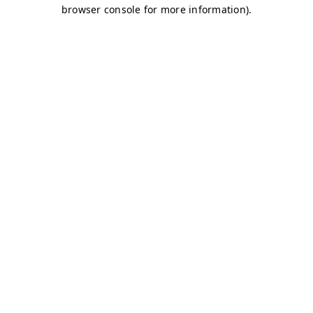
browser console for more information)
.