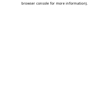
browser console for more information)
.