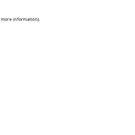
r more information)
.