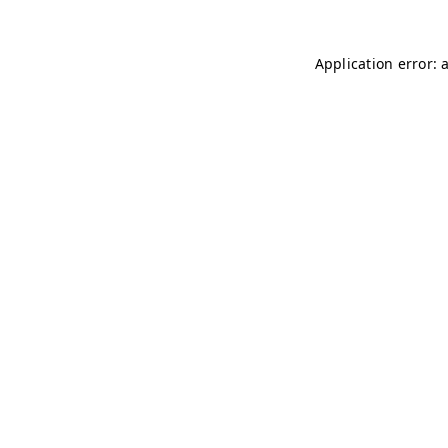
Application error: 