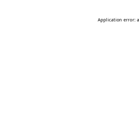
Application error: 