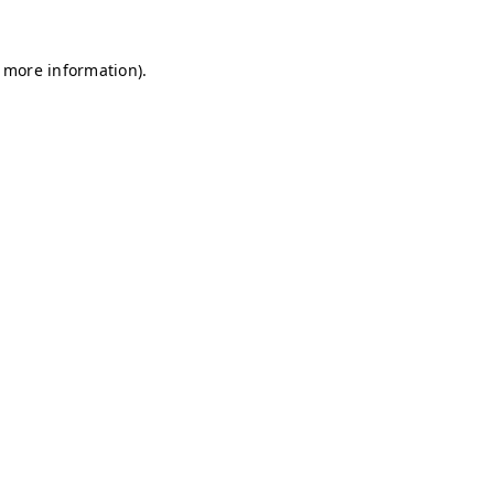
r more information)
.