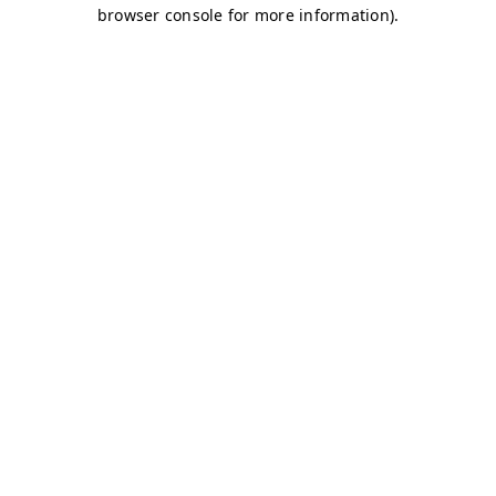
browser console for more information)
.