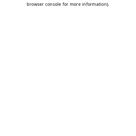
browser console for more information)
.