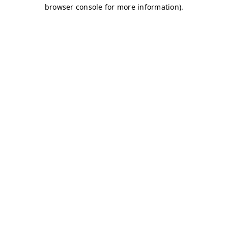
browser console for more information)
.