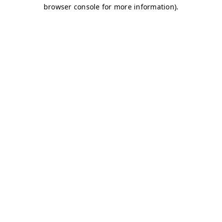
browser console for more information)
.