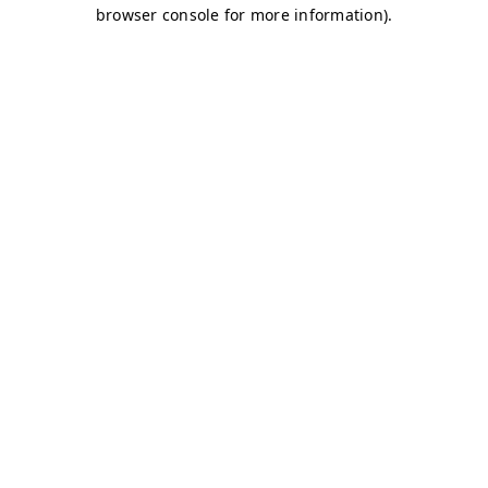
browser console for more information)
.