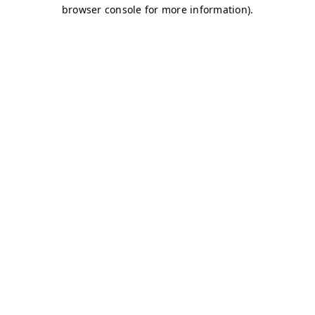
browser console for more information)
.