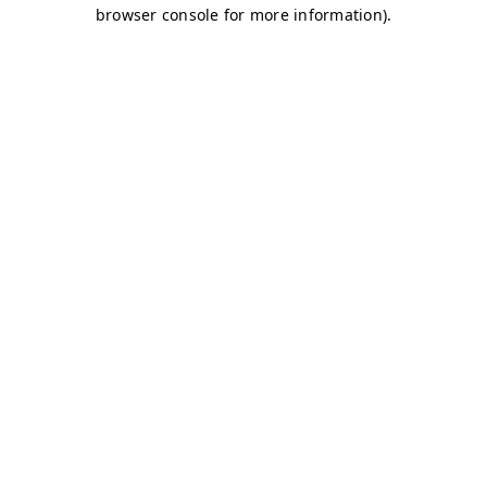
browser console for more information)
.