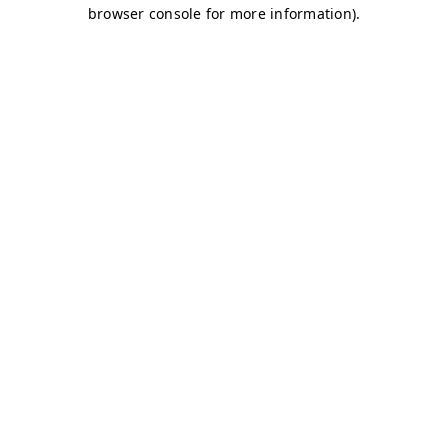
browser console for more information)
.