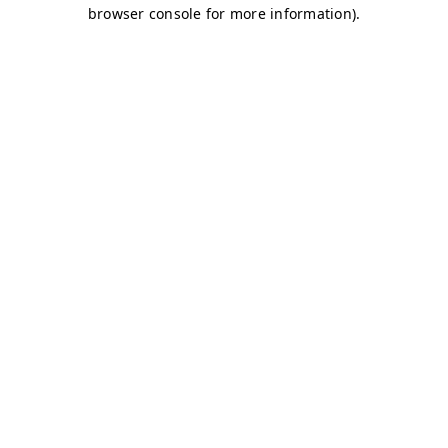
browser console for more information)
.