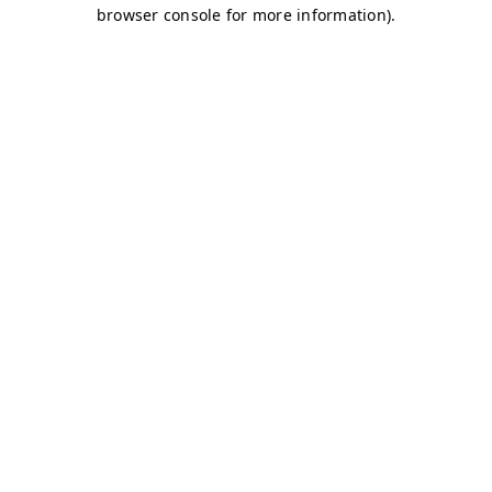
browser console for more information)
.