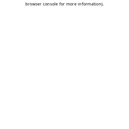
browser console for more information)
.