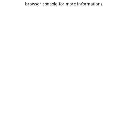
browser console for more information)
.