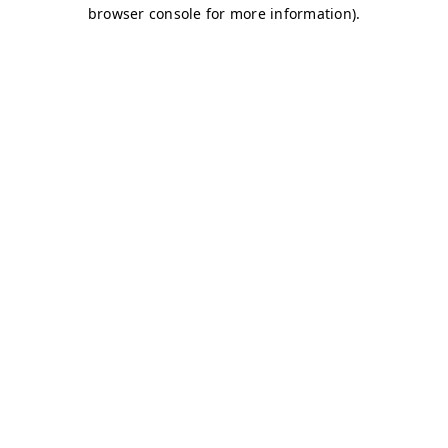
browser console for more information)
.