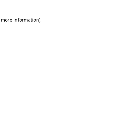
r more information)
.