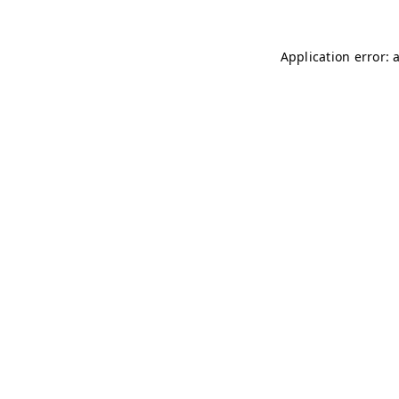
Application error: 