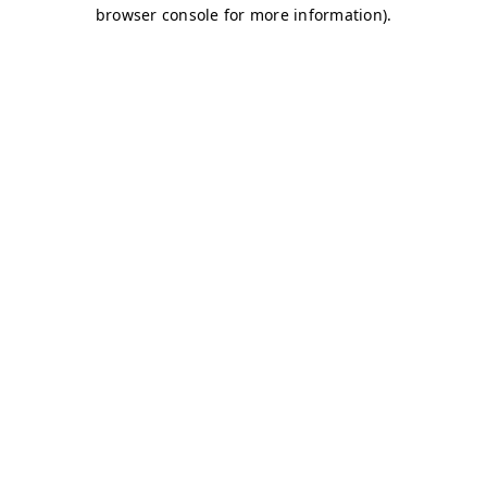
browser console for more information)
.