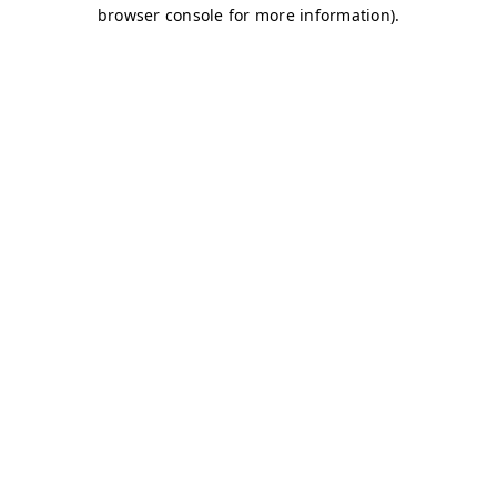
browser console for more information)
.