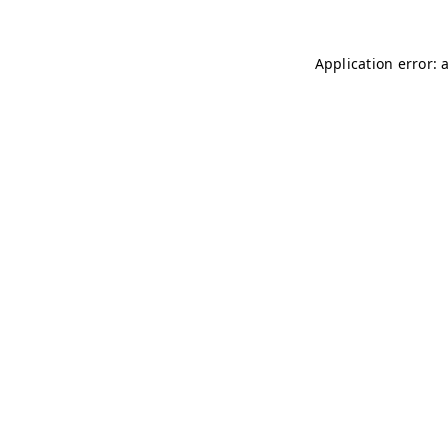
Application error: 