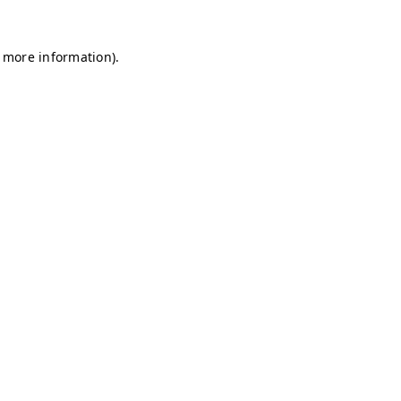
r more information)
.