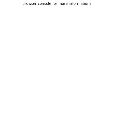
browser console for more information)
.