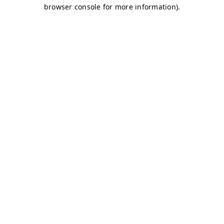
browser console for more information)
.