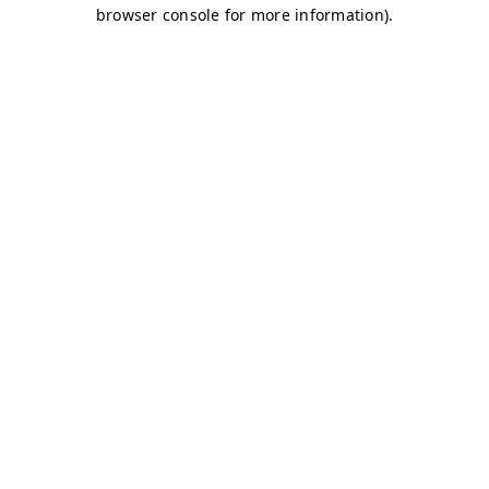
browser console for more information)
.