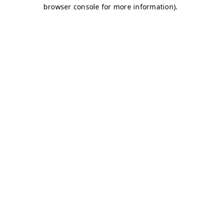
browser console for more information)
.