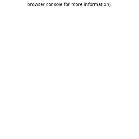
browser console for more information)
.