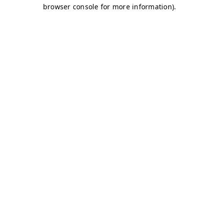
browser console for more information)
.