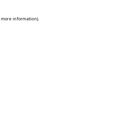
r more information)
.