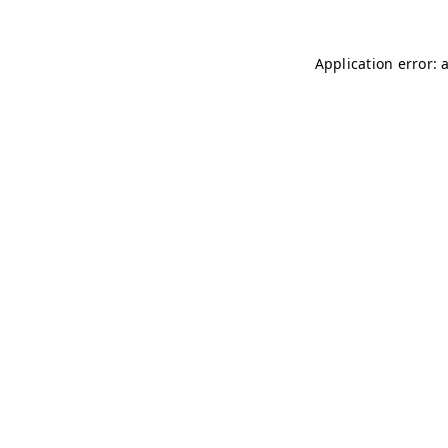
Application error: 