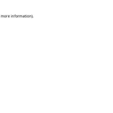
r more information)
.