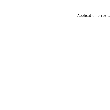
Application error: 