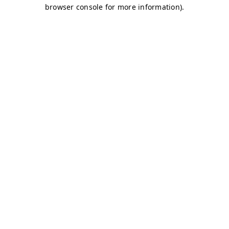
browser console for more information)
.