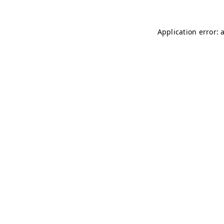
Application error: 