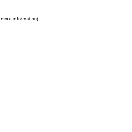
r more information)
.