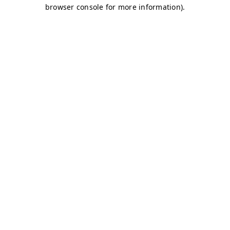
browser console for more information)
.