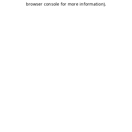
browser console for more information)
.