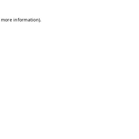
r more information)
.