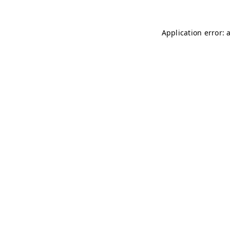
Application error: 