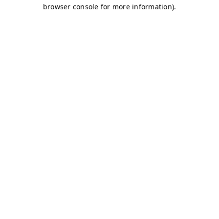
browser console for more information)
.