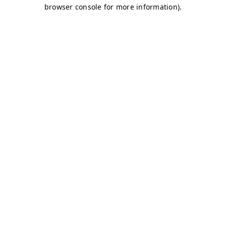
browser console for more information)
.