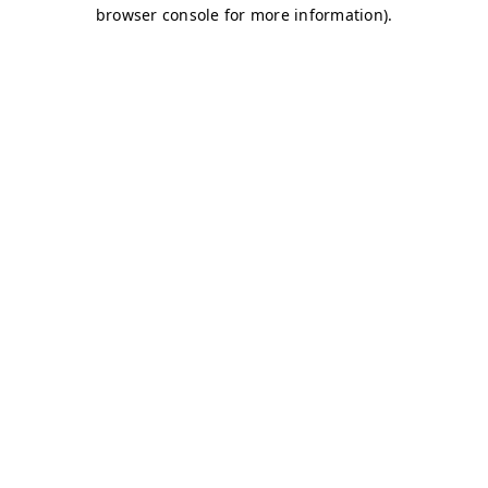
browser console for more information)
.