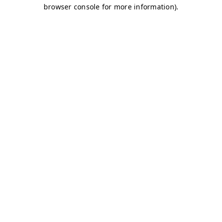
browser console for more information)
.