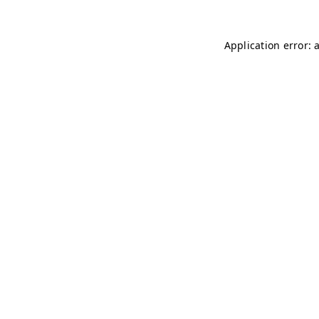
Application error: 