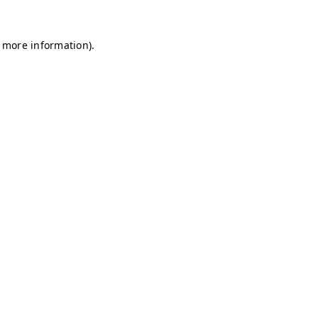
r more information)
.