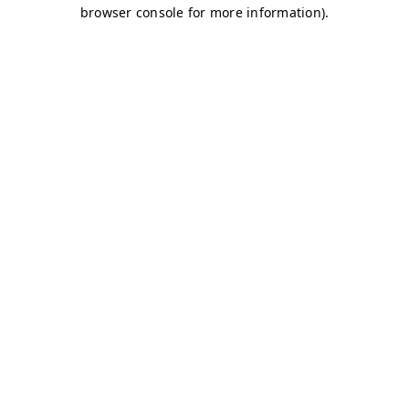
browser console for more information)
.