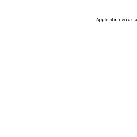
Application error: 