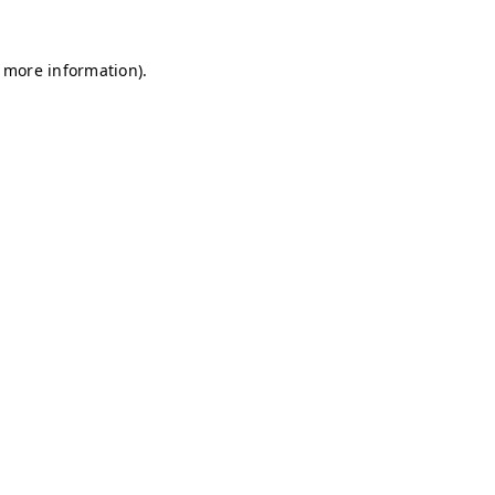
r more information)
.