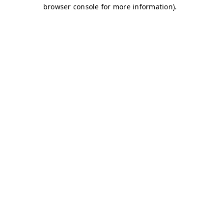
browser console for more information)
.