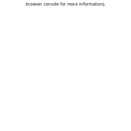
browser console for more information)
.