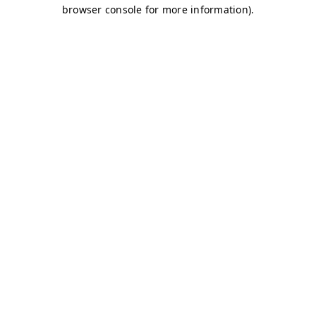
browser console for more information)
.