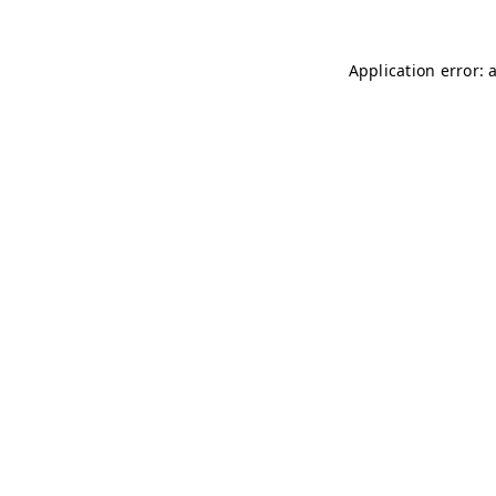
Application error: 