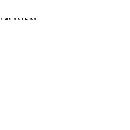
r more information)
.