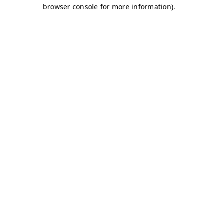
browser console for more information)
.