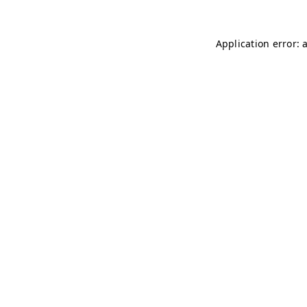
Application error: 