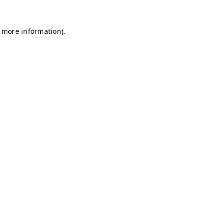
r more information)
.